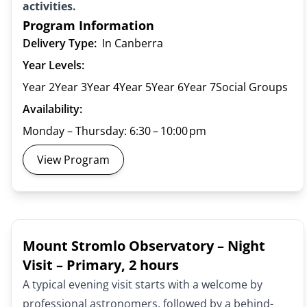
activities.
Program Information
Delivery Type:
In Canberra
Year Levels:
Year 2
Year 3
Year 4
Year 5
Year 6
Year 7
Social Groups
Availability:
Monday – Thursday: 6:30 – 10:00 pm
View Program
Mount Stromlo Observatory – Night
Visit – Primary, 2 hours
A typical evening visit starts with a welcome by
professional astronomers, followed by a behind-