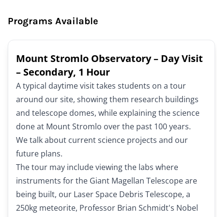
Programs Available
Mount Stromlo Observatory – Day Visit
– Secondary, 1 Hour
A typical daytime visit takes students on a tour
around our site, showing them research buildings
and telescope domes, while explaining the science
done at Mount Stromlo over the past 100 years.
We talk about current science projects and our
future plans.
The tour may include viewing the labs where
instruments for the Giant Magellan Telescope are
being built, our Laser Space Debris Telescope, a
250kg meteorite, Professor Brian Schmidt's Nobel