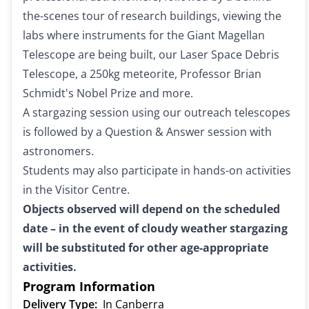
the-scenes tour of research buildings, viewing the
labs where instruments for the Giant Magellan
Telescope are being built, our Laser Space Debris
Telescope, a 250kg meteorite, Professor Brian
Schmidt's Nobel Prize and more.
A stargazing session using our outreach telescopes
is followed by a Question & Answer session with
astronomers.
Students may also participate in hands-on activities
in the Visitor Centre.
Objects observed will depend on the scheduled
date – in the event of cloudy weather stargazing
will be substituted for other age-appropriate
activities.
Program Information
Delivery Type:
In Canberra