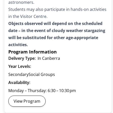
astronomers.
Students may also participate in hands-on activities
in the Visitor Centre.
Objects observed will depend on the scheduled
date – in the event of cloudy weather stargazing
will be substituted for other age-appropriate
activities.
Program Information
Delivery Type:
In Canberra
Year Levels:
Secondary
Social Groups
Availability:
Monday – Thursday: 6:30 – 10:30 pm
View Program