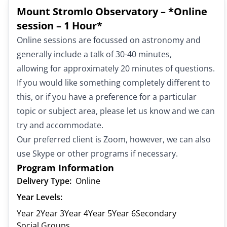
Mount Stromlo Observatory – *Online
session – 1 Hour*
Online sessions are focussed on astronomy and
generally include a talk of 30-40 minutes,
allowing for approximately 20 minutes of questions.
If you would like something completely different to
this, or if you have a preference for a particular
topic or subject area, please let us know and we can
try and accommodate.
Our preferred client is Zoom, however, we can also
use Skype or other programs if necessary.
Program Information
Delivery Type:
Online
Year Levels:
Year 2
Year 3
Year 4
Year 5
Year 6
Secondary
Social Groups