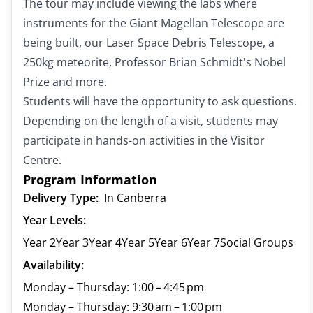
The tour may include viewing the labs where
instruments for the Giant Magellan Telescope are
being built, our Laser Space Debris Telescope, a
250kg meteorite, Professor Brian Schmidt's Nobel
Prize and more.
Students will have the opportunity to ask questions.
Depending on the length of a visit, students may
participate in hands-on activities in the Visitor
Centre.
Program Information
Delivery Type:
In Canberra
Year Levels:
Year 2
Year 3
Year 4
Year 5
Year 6
Year 7
Social Groups
Availability:
Monday – Thursday: 1:00 – 4:45 pm
Monday – Thursday: 9:30 am – 1:00 pm