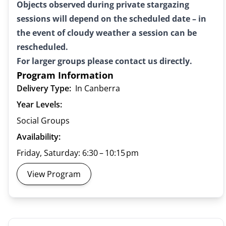
Objects observed during private stargazing
sessions will depend on the scheduled date – in
the event of cloudy weather a session can be
rescheduled.
For larger groups please contact us directly.
Program Information
Delivery Type:
In Canberra
Year Levels:
Social Groups
Availability:
Friday, Saturday: 6:30 – 10:15 pm
View Program