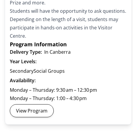
Prize and more.
Students will have the opportunity to ask questions.
Depending on the length of a visit, students may
participate in hands-on activities in the Visitor
Centre.
Program Information
Delivery Type:
In Canberra
Year Levels:
Secondary
Social Groups
Availability:
Monday – Thursday: 9:30 am – 12:30 pm
Monday – Thursday: 1:00 – 4:30 pm
View Program