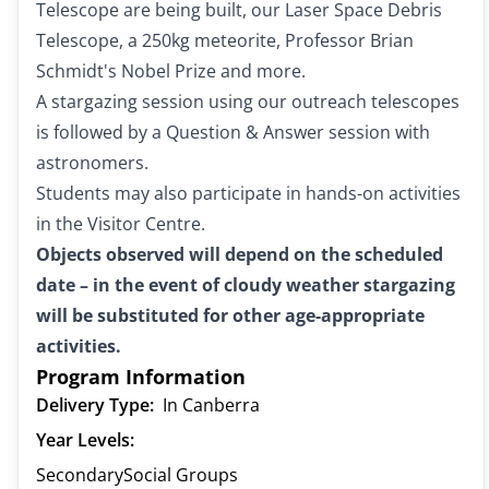
Telescope are being built, our Laser Space Debris
Telescope, a 250kg meteorite, Professor Brian
Schmidt's Nobel Prize and more.
A stargazing session using our outreach telescopes
is followed by a Question & Answer session with
astronomers.
Students may also participate in hands-on activities
in the Visitor Centre.
Objects observed will depend on the scheduled
date – in the event of cloudy weather stargazing
will be substituted for other age-appropriate
activities.
Program Information
Delivery Type:
In Canberra
Year Levels:
Secondary
Social Groups