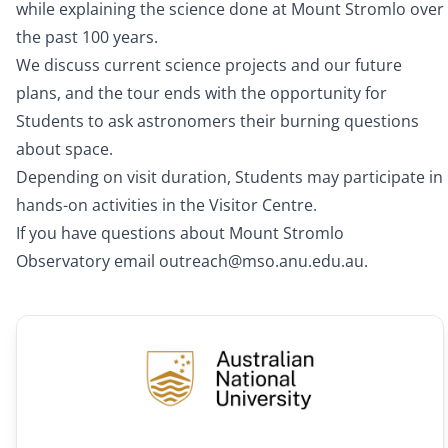
while explaining the science done at Mount Stromlo over
the past 100 years.
We discuss current science projects and our future
plans, and the tour ends with the opportunity for
Students to ask astronomers their burning questions
about space.
Depending on visit duration, Students may participate in
hands-on activities in the Visitor Centre.
If you have questions about Mount Stromlo
Observatory email
outreach@mso.anu.edu.au
.