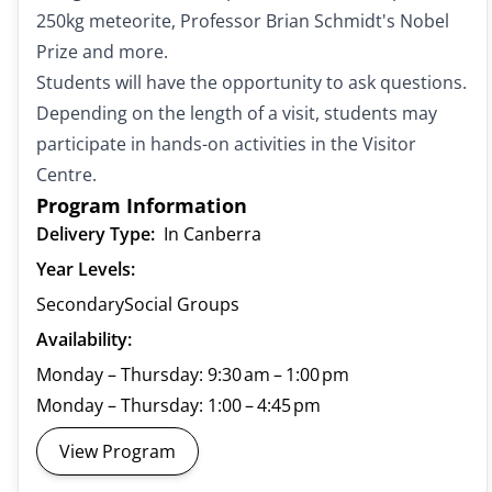
250kg meteorite, Professor Brian Schmidt's Nobel
Prize and more.
Students will have the opportunity to ask questions.
Depending on the length of a visit, students may
participate in hands-on activities in the Visitor
Centre.
Program Information
Delivery Type:
In Canberra
Year Levels:
Secondary
Social Groups
Availability:
Monday – Thursday: 9:30 am – 1:00 pm
Monday – Thursday: 1:00 – 4:45 pm
View Program