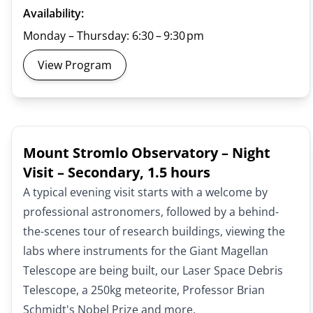
Availability:
Monday – Thursday: 6:30 – 9:30 pm
View Program
Mount Stromlo Observatory – Night
Visit – Secondary, 1.5 hours
A typical evening visit starts with a welcome by
professional astronomers, followed by a behind-
the-scenes tour of research buildings, viewing the
labs where instruments for the Giant Magellan
Telescope are being built, our Laser Space Debris
Telescope, a 250kg meteorite, Professor Brian
Schmidt's Nobel Prize and more.