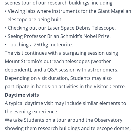
scenes tour of our research buildings, including:
• Viewing labs where instruments for the Giant Magellan
Telescope are being built.
• Checking out our Laser Space Debris Telescope.
• Seeing Professor Brian Schmidt’s Nobel Prize.
• Touching a 250 kg meteorite.
The visit continues with a stargazing session using
Mount Stromlo’s outreach telescopes (weather
dependent), and a Q&A session with astronomers.
Depending on visit duration, Students may also
participate in hands-on activities in the Visitor Centre.
Daytime visits
A typical daytime visit may include similar elements to
the evening experience.
We take Students on a tour around the Observatory,
showing them research buildings and telescope domes,