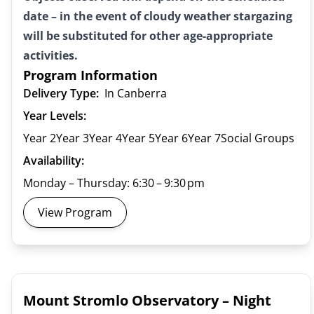
date – in the event of cloudy weather stargazing
will be substituted for other age-appropriate
activities.
Program Information
Delivery Type:
In Canberra
Year Levels:
Year 2
Year 3
Year 4
Year 5
Year 6
Year 7
Social Groups
Availability:
Monday – Thursday: 6:30 – 9:30 pm
View Program
Mount Stromlo Observatory – Night