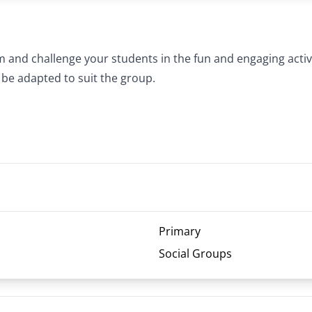
and challenge your students in the fun and engaging activi
 be adapted to suit the group.
Primary
Social Groups