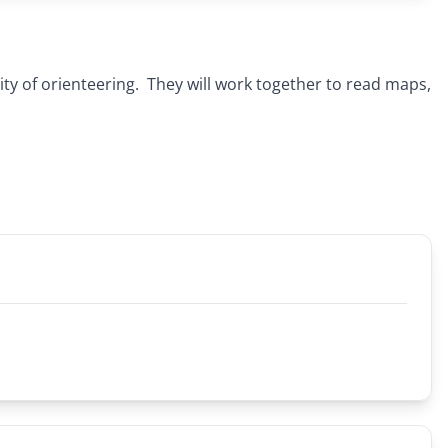
ty of orienteering. They will work together to read maps,