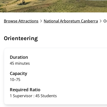
Browse Attractions
National Arboretum Canberra
O
Orienteering
Duration
45 minutes
Capacity
10–
75
Required Ratio
1 Supervisor : 45
Students