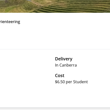
rienteering
Delivery
In Canberra
Cost
$6.50 per Student