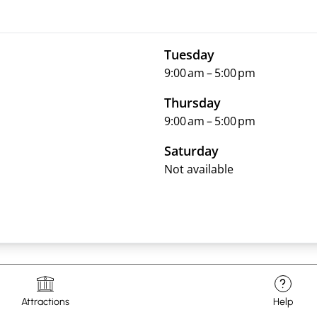
Tuesday
9:00 am – 5:00 pm
Thursday
9:00 am – 5:00 pm
Saturday
Not available
?
Attractions
Help