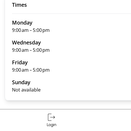
Times
Monday
9:00 am – 5:00 pm
Wednesday
9:00 am – 5:00 pm
Friday
9:00 am – 5:00 pm
Sunday
Not available
Login