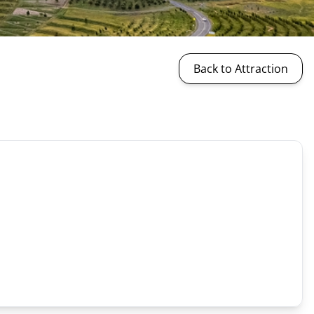
Back to Attraction