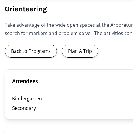
Orienteering
Take advantage of the wide open spaces at the Arboretum 
search for markers and problem solve. The activities can
Back to Programs
Plan A Trip
Attendees
Kindergarten
Secondary