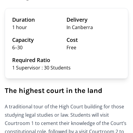
Duration
Delivery
1 hour
In Canberra
Capacity
Cost
6–
30
Free
Required Ratio
1 Supervisor : 30
Students
The highest court in the land
A traditional tour of the High Court building for those
studying legal studies or law. Students will visit
Courtroom 1 to cement their knowledge of the Court’s
constitutional role, followed by a visit Courtroom 2 to