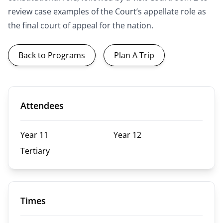
review case examples of the Court’s appellate role as
the final court of appeal for the nation.
Back to Programs
Plan A Trip
Attendees
Year 11
Year 12
Tertiary
Times