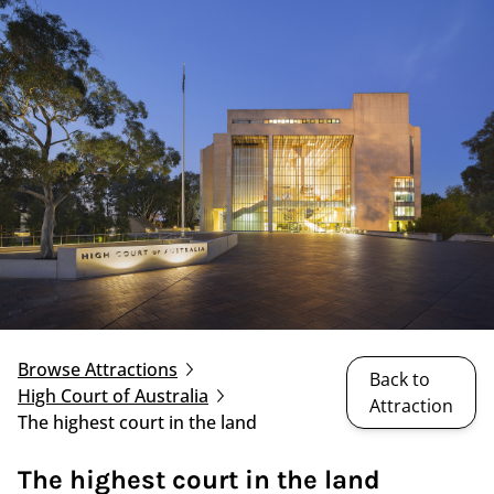
Browse Attractions
Back to
High Court of Australia
Attraction
The highest court in the land
The highest court in the land