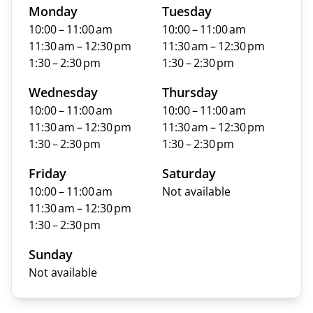
Monday
Tuesday
10:00 – 11:00 am
10:00 – 11:00 am
11:30 am – 12:30 pm
11:30 am – 12:30 pm
1:30 – 2:30 pm
1:30 – 2:30 pm
Wednesday
Thursday
10:00 – 11:00 am
10:00 – 11:00 am
11:30 am – 12:30 pm
11:30 am – 12:30 pm
1:30 – 2:30 pm
1:30 – 2:30 pm
Friday
Saturday
10:00 – 11:00 am
Not available
11:30 am – 12:30 pm
1:30 – 2:30 pm
Sunday
Not available