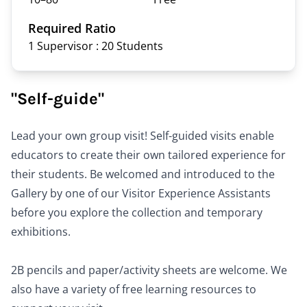
Required Ratio
1 Supervisor : 20
Students
"Self-guide"
Lead your own group visit! Self-guided visits enable
educators to create their own tailored experience for
their students. Be welcomed and introduced to the
Gallery by one of our Visitor Experience Assistants
before you explore the collection and temporary
exhibitions.
2B pencils and paper/activity sheets are welcome. We
also have a variety of free
learning resources
to