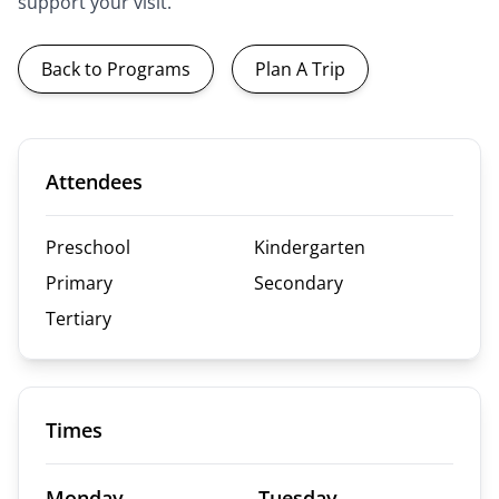
support your visit.
Back to Programs
Plan A Trip
Attendees
Preschool
Kindergarten
Primary
Secondary
Tertiary
Times
Monday
Tuesday