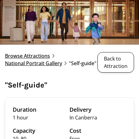
Browse Attractions
Back to
National Portrait Gallery
"Self-guide"
Attraction
"Self-guide"
Duration
Delivery
1 hour
In Canberra
Capacity
Cost
10–
80
Free