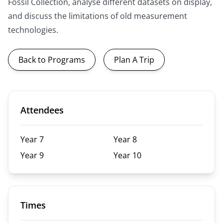
Fossil Collection, analyse different datasets on display,
and discuss the limitations of old measurement
technologies.
Back to Programs
Plan A Trip
Attendees
Year 7
Year 8
Year 9
Year 10
Times