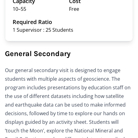
Capacity
Cost
10–
55
Free
Required Ratio
1 Supervisor : 25
Students
General Secondary
Our general secondary visit is designed to engage
students with multiple aspects of geoscience. The
program includes presentations by education staff on
the use of different datasets including how satellite
and earthquake data can be used to make informed
decisions, followed by time to explore our hands on
displays guided by an activity sheet. Students will
‘touch the Moon’, explore the National Mineral and