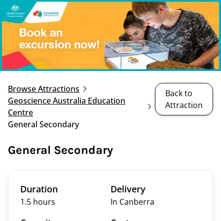
Browse Attractions
Back to
Geoscience Australia Education
Attraction
Centre
General Secondary
General Secondary
Duration
Delivery
1.5 hours
In Canberra