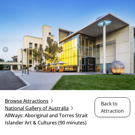
Browse Attractions
Back to
National Gallery of Australia
Attraction
AllWays: Aboriginal and Torres Strait
Islander Art & Cultures (90 minutes)