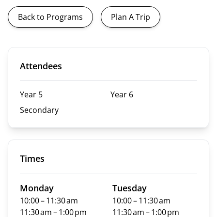
Back to Programs
Plan A Trip
Attendees
Year 5
Year 6
Secondary
Times
Monday
Tuesday
10:00 – 11:30 am
10:00 – 11:30 am
11:30 am – 1:00 pm
11:30 am – 1:00 pm