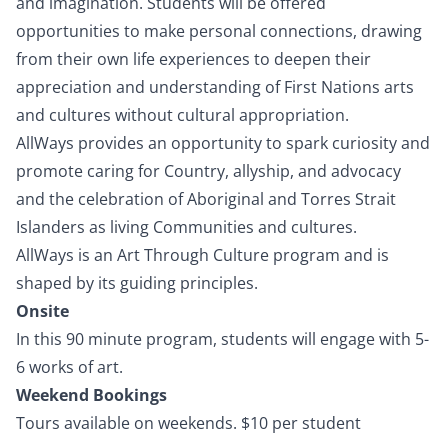
and imagination. Students will be offered
opportunities to make personal connections, drawing
from their own life experiences to deepen their
appreciation and understanding of First Nations arts
and cultures without cultural appropriation.
AllWays provides an opportunity to spark curiosity and
promote caring for Country, allyship, and advocacy
and the celebration of Aboriginal and Torres Strait
Islanders as living Communities and cultures.
AllWays is an
Art Through Culture
program and is
shaped by its guiding principles.
Onsite
In this 90 minute program, students will engage with 5-
6 works of art.
Weekend Bookings
Tours available on weekends. $10 per student