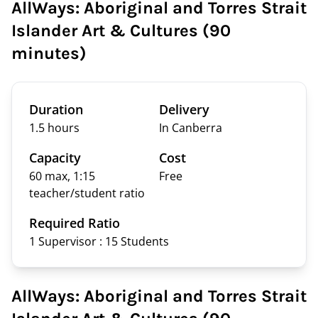
AllWays: Aboriginal and Torres Strait
Islander Art & Cultures (90
minutes)
Duration
Delivery
1.5 hours
In Canberra
Capacity
Cost
60 max, 1:15
Free
teacher/student ratio
Required Ratio
1 Supervisor : 15
Students
AllWays: Aboriginal and Torres Strait