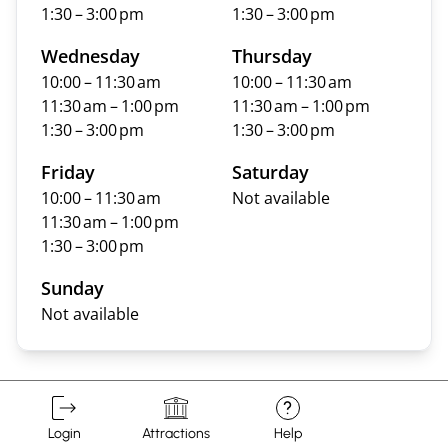
1:30 – 3:00 pm
1:30 – 3:00 pm
Wednesday
Thursday
10:00 – 11:30 am
10:00 – 11:30 am
11:30 am – 1:00 pm
11:30 am – 1:00 pm
1:30 – 3:00 pm
1:30 – 3:00 pm
Friday
Saturday
10:00 – 11:30 am
Not available
11:30 am – 1:00 pm
1:30 – 3:00 pm
Sunday
Not available
?
Login
Attractions
Help