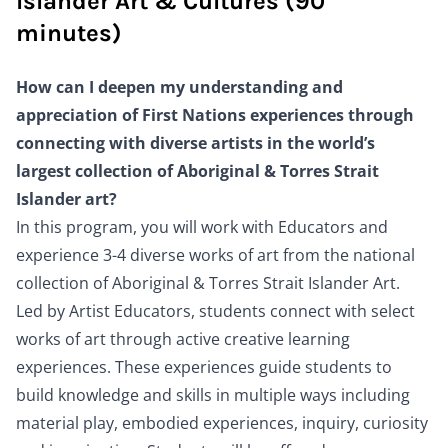
Islander Art & Cultures (90
minutes)
How can I deepen my understanding and
appreciation of First Nations experiences through
connecting with diverse artists in the world’s
largest collection of Aboriginal & Torres Strait
Islander art?
In this program, you will work with Educators and
experience 3-4 diverse works of art from the national
collection of Aboriginal & Torres Strait Islander Art.
Led by Artist Educators, students connect with select
works of art through active creative learning
experiences. These experiences guide students to
build knowledge and skills in multiple ways including
material play, embodied experiences, inquiry, curiosity