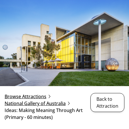
Browse Attractions
Back to
National Gallery of Australia
Attraction
Ideas: Making Meaning Through Art
(Primary - 60 minutes)