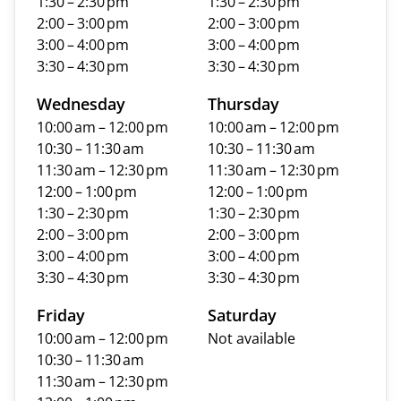
1:30 – 2:30 pm
1:30 – 2:30 pm
2:00 – 3:00 pm
2:00 – 3:00 pm
3:00 – 4:00 pm
3:00 – 4:00 pm
3:30 – 4:30 pm
3:30 – 4:30 pm
Wednesday
Thursday
10:00 am – 12:00 pm
10:00 am – 12:00 pm
10:30 – 11:30 am
10:30 – 11:30 am
11:30 am – 12:30 pm
11:30 am – 12:30 pm
12:00 – 1:00 pm
12:00 – 1:00 pm
1:30 – 2:30 pm
1:30 – 2:30 pm
2:00 – 3:00 pm
2:00 – 3:00 pm
3:00 – 4:00 pm
3:00 – 4:00 pm
3:30 – 4:30 pm
3:30 – 4:30 pm
Friday
Saturday
10:00 am – 12:00 pm
Not available
10:30 – 11:30 am
11:30 am – 12:30 pm