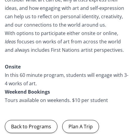
ideas, and how engaging with art and self-expression
can help us to reflect on personal identity, creativity,
and our connections to the world around us.
With options to participate either onsite or online,
Ideas
focuses on works of art from across the world
and always includes First Nations artist perspectives.
Onsite
In this 60 minute program, students will engage with 3-
4 works of art.
Weekend Bookings
Tours available on weekends. $10 per student
Back to Programs
Plan A Trip