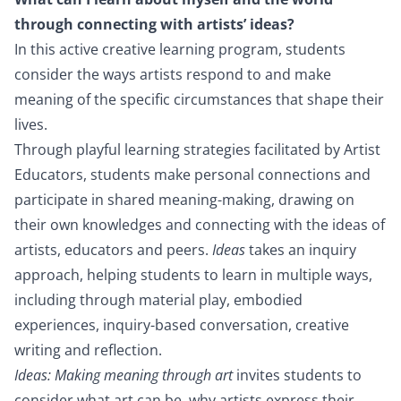
through connecting with artists’ ideas?
In this active creative learning program, students
consider the ways artists respond to and make
meaning of the specific circumstances that shape their
lives.
Through playful learning strategies facilitated by Artist
Educators, students make personal connections and
participate in shared meaning-making, drawing on
their own knowledges and connecting with the ideas of
artists, educators and peers.
Ideas
takes an inquiry
approach, helping students to learn in multiple ways,
including through material play, embodied
experiences, inquiry-based conversation, creative
writing and reflection.
Ideas: Making meaning through art
invites students to
consider what art can be, why artists express their