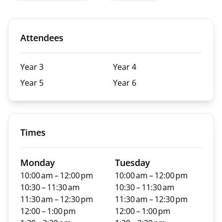
Attendees
Year 3
Year 4
Year 5
Year 6
Times
Monday
Tuesday
10:00 am – 12:00 pm
10:00 am – 12:00 pm
10:30 – 11:30 am
10:30 – 11:30 am
11:30 am – 12:30 pm
11:30 am – 12:30 pm
12:00 – 1:00 pm
12:00 – 1:00 pm