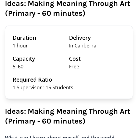
Ideas: Making Meaning Through Art
(Primary - 60 minutes)
Duration
Delivery
1 hour
In Canberra
Capacity
Cost
5–
60
Free
Required Ratio
1 Supervisor : 15
Students
Ideas: Making Meaning Through Art
(Primary - 60 minutes)
What can I learn about myself and the world