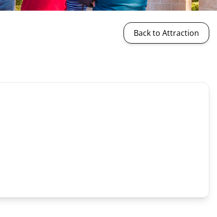
Back to Attraction