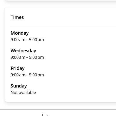
Times
Monday
9:00 am – 5:00 pm
Wednesday
9:00 am – 5:00 pm
Friday
9:00 am – 5:00 pm
Sunday
Not available