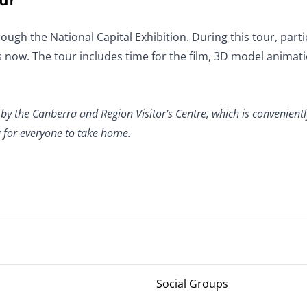
ugh the National Capital Exhibition. During this tour, parti
is now. The tour includes time for the film, 3D model animat
by the Canberra and Region Visitor’s Centre, which is convenientl
g for everyone to take home.
Social Groups